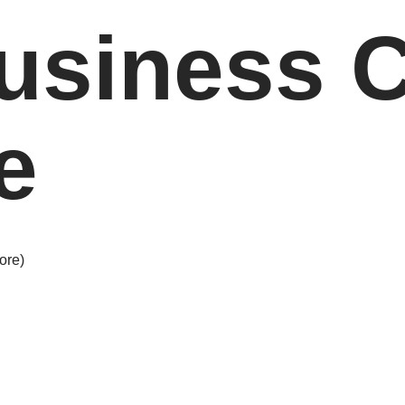
usiness 
e
ore)