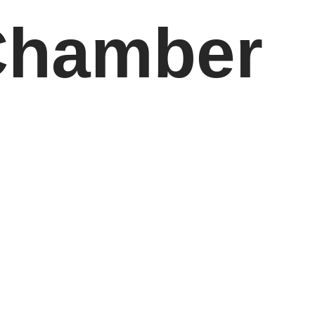
Chamber