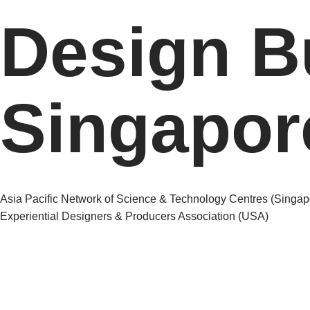
Design B
Singapor
Post
Asia Pacific Network of Science & Technology Centres (Singap
Experiential Designers & Producers Association (USA)
navigation