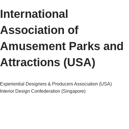
International
Association of
Amusement Parks and
Attractions (USA)
Post
Experiential Designers & Producers Association (USA)
Interior Design Confederation (Singapore)
navigation