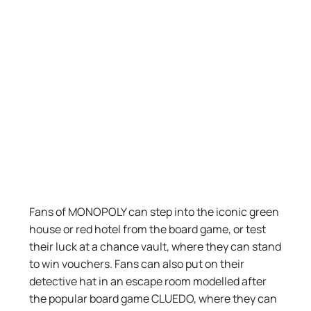
Fans of MONOPOLY can step into the iconic green
house or red hotel from the board game, or test
their luck at a chance vault, where they can stand
to win vouchers.
Fans can also
put on their
detective hat
in
an escape room modelled after
the popular board game
CLUEDO
,
wh
ere
they
can