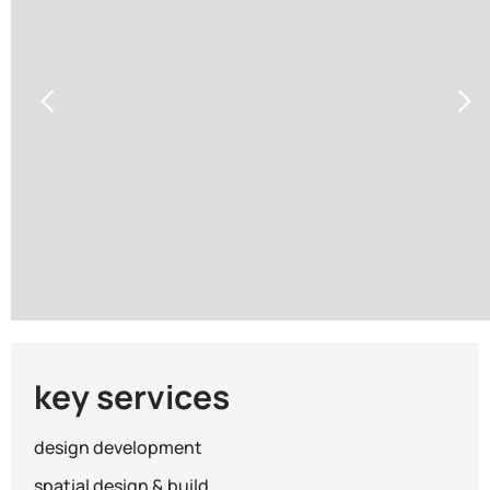
Warning
/www/wwwroot/kingsmen_gc_com/wp-content/th
key services
design development
spatial design & build