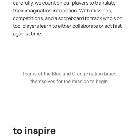
carefully, we count on our players to translate
their imagination into action. With missions,
competitions, and a scoreboard to track who’s on
top, players learn to either collaborate or act fast
against time.
Teams of the Blue and Orange nation brace
themselves for the mission to begin
to inspire​