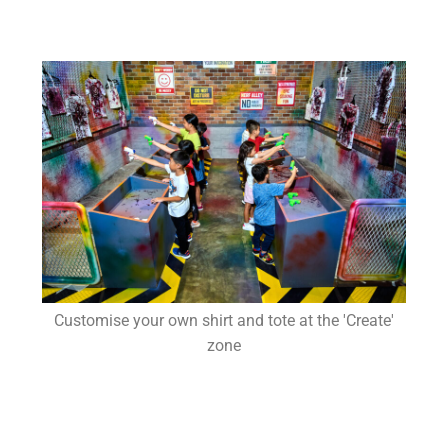
Customise your own shirt and tote at the 'Create'
zone