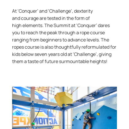
At ‘Conquer’ and ‘Challenge’, dexterity
and
courage
are tested
in the form of
high
elements. The Summit at ‘Conquer’ dares
you to reach the peak through a rope course
ranging from beginners to advance levels.
The
r
opes course is also
thoughtfully
reformulated
for
kids below seven years old at ‘Challenge’, giving
them a taste of future surmountable heights!