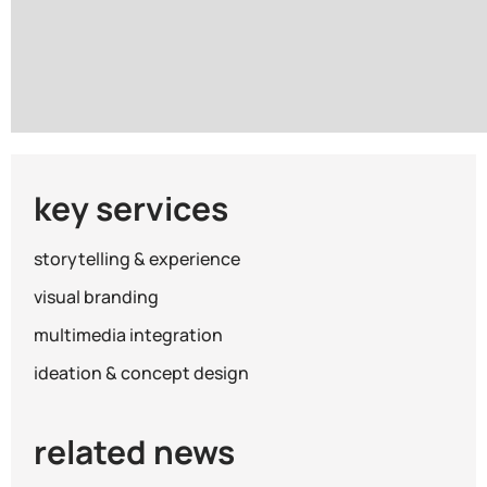
Warning
/www/wwwroot/kingsmen_gc_com/wp-content/th
key services
storytelling & experience
visual branding
multimedia integration
ideation & concept design
related news