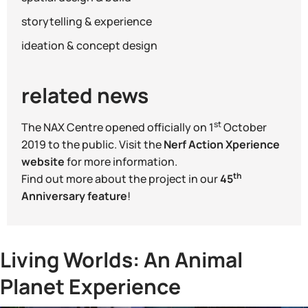
storytelling & experience
ideation & concept design
related news
st
The NAX Centre opened officially on 1
October
2019 to the public. Visit the
Nerf Action Xperience
website
for more information.
th
Find out more about the project in our
45
Anniversary feature
!
Living Worlds: An Animal
Planet Experience