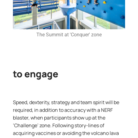
The Summit at 'Conquer' zone
to engage
Speed, dexterity, strategy and team spirit will be
required, in addition to accuracy with a NERF
blaster, when participants show up at the
‘Challenge’ zone. Following story-lines of
acquiring vaccines or avoiding the volcano lava