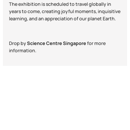
The exhibition is scheduled to travel globally in
years to come, creating joyful moments, inquisitive
learning, and an appreciation of our planet Earth.
Drop by
Science Centre Singapore
for more
information.