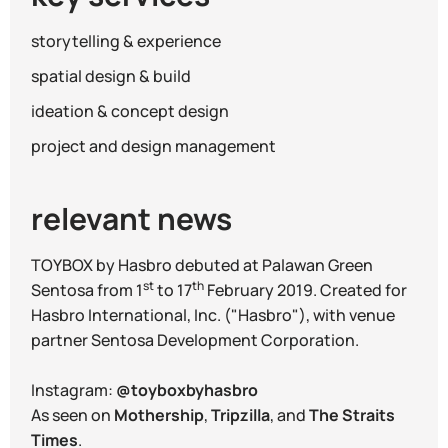
storytelling & experience
spatial design & build
ideation & concept design
project and design management
relevant news
TOYBOX by Hasbro debuted at Palawan Green
st
th
Sentosa from 1
to 17
February 2019. Created for
Hasbro International, Inc. ("Hasbro"), with venue
partner Sentosa Development Corporation.
Instagram:
@toyboxbyhasbro
As seen on
Mothership
,
Tripzilla
, and
The Straits
Times
.