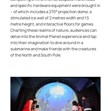
and specific hardware equipment were brought in
– of which includes a 270° projection dome, a
stimulated ice wall of 2 metres width and 1.5
metre height, and interactive floors for games.
Charting these realms of nature, audiences can
delve into the Animal Planet experience and tap
into their imagination to dive around in a
submarine and make friends with the creatures
of the North and South Pole.