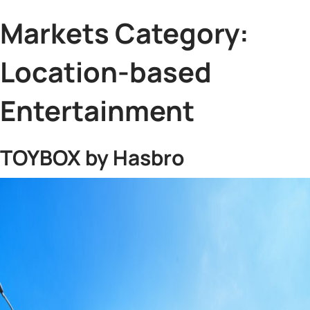
Markets Category:
Location-based
Entertainment
TOYBOX by Hasbro