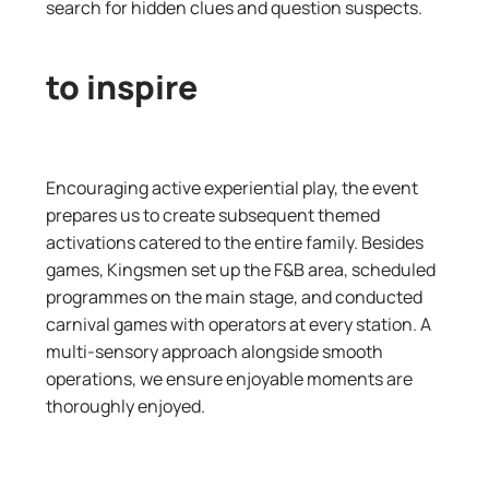
search for hidden clues
and
question
suspects.
to inspire​​
Encouraging active experiential play, the event
prepares us to create subsequent themed
activations catered to the entire family. Besides
games, Kingsmen set up the F&B area, scheduled
programmes on the main stage, and conducted
carnival games with operators at every station. A
multi-sensory approach alongside smooth
operations, we ensure enjoyable moments are
thoroughly enjoyed.