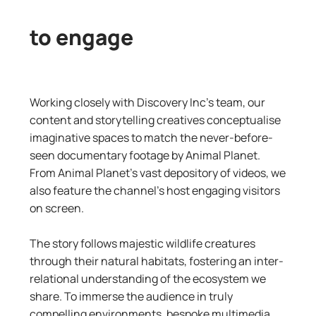
to engage
Working closely with Discovery Inc’s team, our
content and storytelling creatives conceptualise
imaginative spaces to match the never-before-
seen documentary footage by Animal Planet.
From Animal Planet’s vast depository of videos, we
also feature the channel’s host engaging visitors
on screen.
The story follows majestic wildlife creatures
through their natural habitats, fostering an inter-
relational understanding of the ecosystem we
share. To immerse the audience in truly
compelling environments, bespoke multimedia