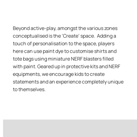
Beyond active-play, amongst the various zones
conceptualised is the ‘Create’ space
. Adding a
touch of personalisation to the space, players
here can use paint dye to customise shirts and
tote bags using miniature NERF blasters filled
with paint. Geared up in protective kits and NERF
equipments, we encourage kids to create
statements and an experience completely unique
to themselves.