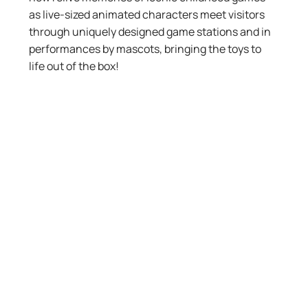
as live-sized animated characters meet visitors
through uniquely designed game stations and in
performances by mascots, bringing the toys to
life out of the box!