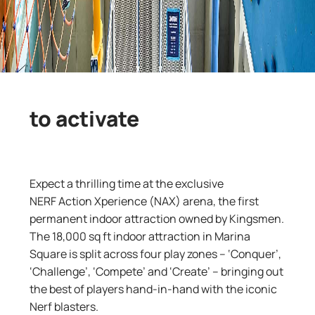
to activate
Expect a thrilling time at the exclusive
NERF
Action
Xperience
(NAX)
arena, the first
permanent indoor attraction owned by Kingsmen.
The 18,000
sq
ft
indoor attraction
in
Marina
Square is split across four play zones
–
‘
Conquer’,
‘Challenge’, ‘Compete’ and ‘Create’
–
bringing
out
the best of
players
hand-in-hand
with
the
iconic
Nerf
blasters
.