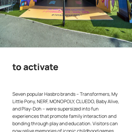
to activate
Seven popular Hasbro brands – Transformers, My
Little Pony, NERF, MONOPOLY, CLUEDO, Baby Alive,
and Play-Doh – were supersized into fun
experiences that promote family interaction and
bonding through play and education. Visitors can
now relive memories of iconic childhood games