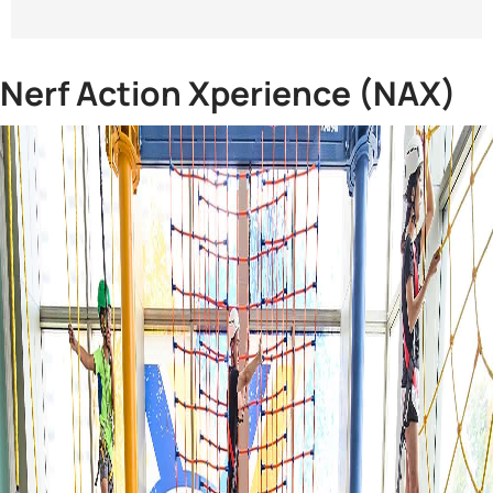
Nerf Action Xperience (NAX)