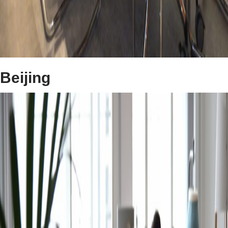
Beijing