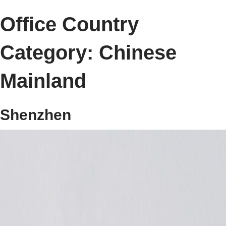
Office Country
Category:
Chinese
Mainland
Shenzhen