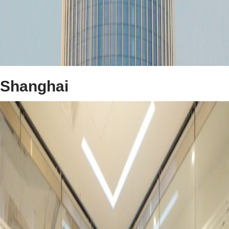
Shanghai