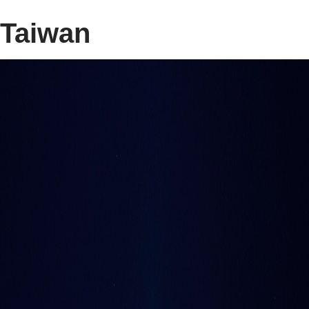
Taiwan