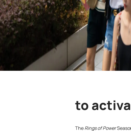
to activ
The
Rings of Power
Season