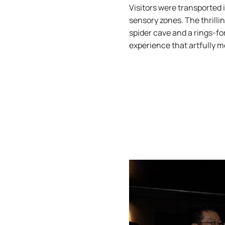
Visitors were transported 
sensory zones. The thrilli
spider cave and a rings-fo
experience that artfully m