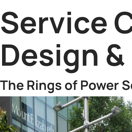
Service 
Design & 
The Rings of Power S