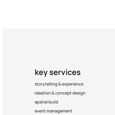
key services
storytelling & experience
ideation & concept design
spatial build
event management