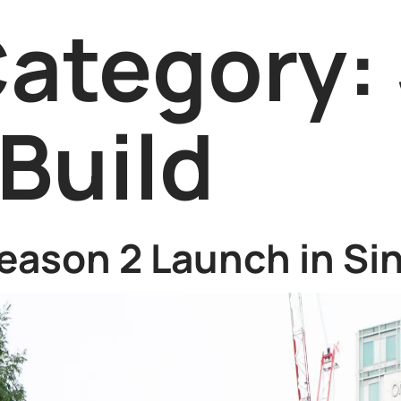
Category:
Build
eason 2 Launch in Si