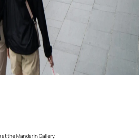
 at the Mandarin Gallery.