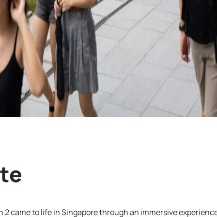
ate
 2 came to life in Singapore through an immersive experience