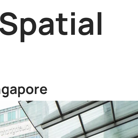
Spatial
ngapore