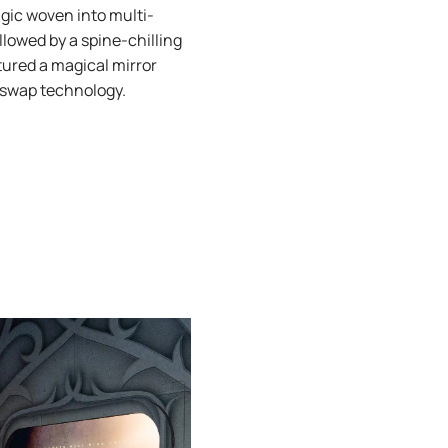
agic woven into multi-
llowed by a spine-chilling
atured a magical mirror
e swap technology.