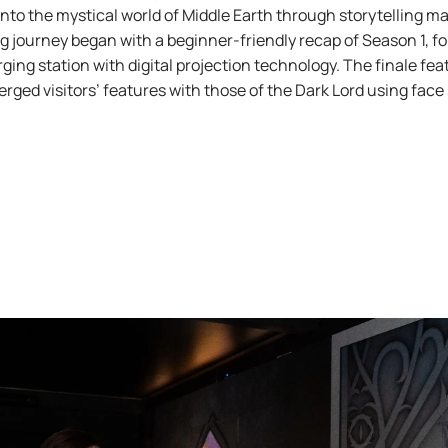
into the mystical world of Middle Earth through storytelling m
ng journey began with a beginner-friendly recap of Season 1, fo
rging station with digital projection technology. The finale fe
erged visitors’ features with those of the Dark Lord using fac