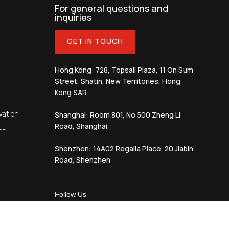
For general questions and
inquiries
GET IN TOUCH
Hong Kong: 728, Topsail Plaza, 11 On Sum
Street, Shatin, New Territories, Hong
Kong SAR
vation
Shanghai: Room 801, No 500 Zheng Li
Road, Shanghai
nt
Shenzhen: 14A02 Regalia Place, 20 Jiabin
Road, Shenzhen
Follow Us