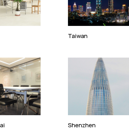
Taiwan
ncalo. No 20,
k Keng, R/C-F,
R.
Tel: (86 21) 5386 9000
Email:
kingsmensh@kingsmen.c
 2646 8828
Contact: Mr. Daniel Ang
gsmen@kingsmen.com.hk
. Ma Ming Fai / Ms. Mill Luk
ai
Shenzhen