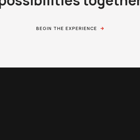
BEGIN THE EXPERIENCE