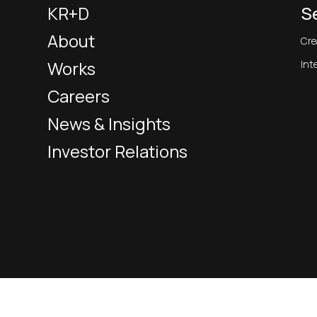
KR+D
S
About
Cre
Works
Int
Careers
News & Insights
Investor Relations