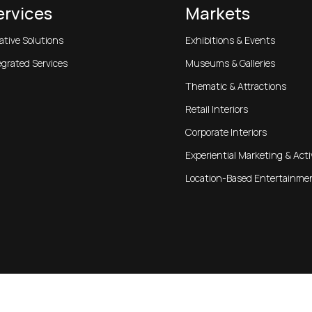
ervices
Markets
ative Solutions
Exhibitions & Events
egrated Services
Museums & Galleries
Thematic & Attractions
Retail Interiors
Corporate Interiors
Experiential Marketing & Acti
Location-Based Entertainme