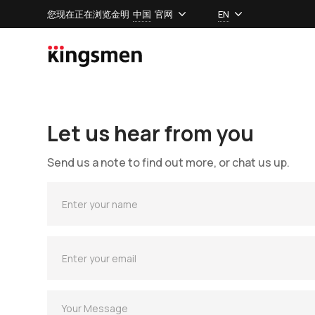
您现在正在浏览金明
中国
官网
EN
Let us hear from you
Send us a note to find out more, or chat us up.