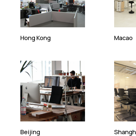
Hong Kong
Macao
728, Topsail Plaza
Deco do Go
11 On Sum Street
Edificio Fo
Shatin, New Territories
Macao S.A.
Hong Kong SAR
Tel: (852)
Tel: (852) 2646 8828
Email:
kin
Email:
kingsmen@kingsmen.com.hk
Contact: Mr
Contact: Mr. Ma Ming Fai / Ms. Mill Luk
Beijing
Shangh