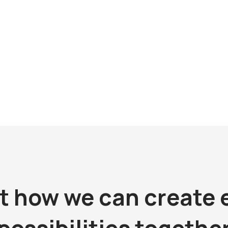
No 500 Zheng Li Road
14A02 Regalia Place
200433
20 Jiabin Road
Shenzhen
1) 5386 9000
gsmensh@kingsmen.com.cn
Tel: (86) 755 8248 0848
r. Daniel Ang
Email:
kingsmen@kingsmen.com
Contact: Mr. Ma Ming Fai / Ms. Mi
ut how we can create 
possibilities togethe