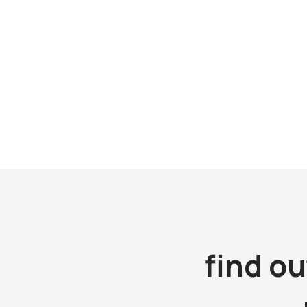
Room 801, 
Shanghai 
Tel: (86 21) 5386 9000
Email:
kingsmensh@kingsmen.com.cn
Tel: (86 2
Contact: Mr. Daniel Ang
Email:
kin
Contact: M
find o