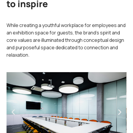
to inspire
While creating a youthful workplace for employees and
an exhibition space for guests, the brand’s spirit and
core values are illuminated through conceptual design
and purposeful space dedicated to connection and
relaxation.