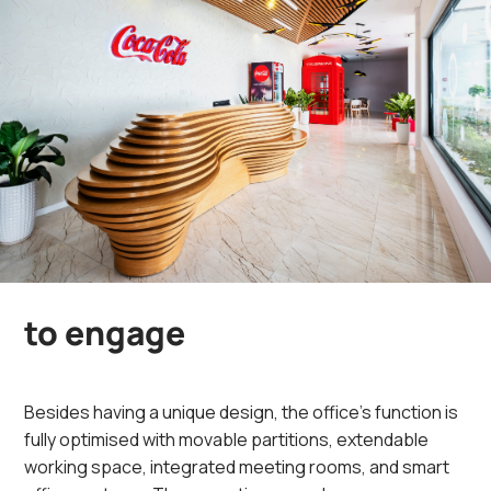
to engage
Besides having a unique design, the office’s function is
fully optimised with movable partitions, extendable
working space, integrated meeting rooms, and smart