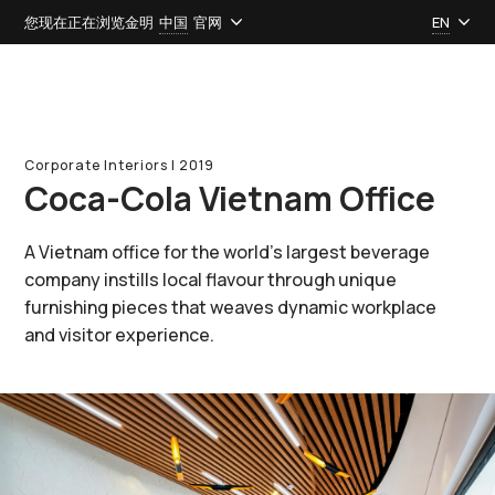
您现在正在浏览金明
中国
官网
EN
Corporate Interiors l 2019
Coca-Cola Vietnam Office
A Vietnam office for the world’s largest beverage
company instills local flavour through unique
furnishing pieces that weaves dynamic workplace
and visitor experience.