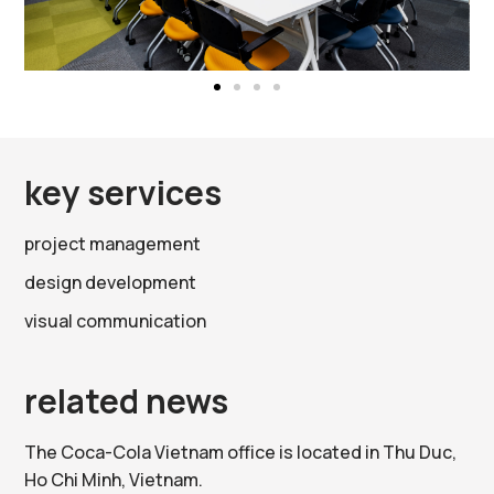
key services
project management
design development
visual communication
related news
The Coca-Cola Vietnam office is located in Thu Duc,
Ho Chi Minh, Vietnam.