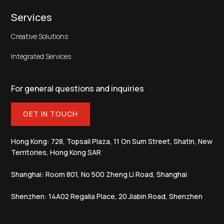
Services
Creative Solutions
Integrated Services
For general questions and inquiries
GET IN TOUCH
Hong Kong: 728, Topsail Plaza, 11 On Sum Street, Shatin, New
Territories, Hong Kong SAR
Shanghai: Room 801, No 500 Zheng Li Road, Shanghai
Shenzhen: 14A02 Regalia Place, 20 Jiabin Road, Shenzhen