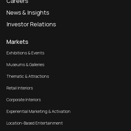
Careers
News & Insights
Investor Relations
Markets
Exhibitions & Events
Museums & Galleries
Thematic & Attractions
Retail Interiors
Corporate Interiors
Experiential Marketing & Activation
Location-Based Entertainment