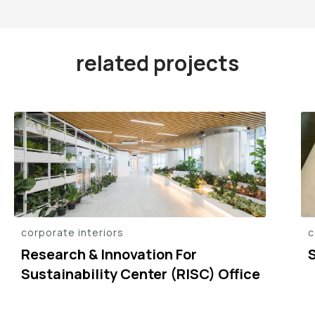
related projects
corporate interiors
c
Research & Innovation For
Sustainability Center (RISC) Office