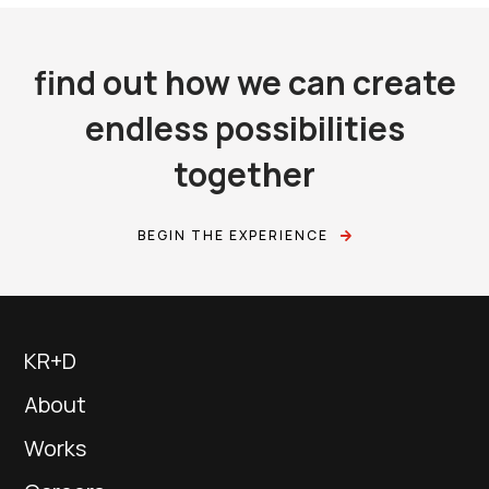
find out how we can create
endless possibilities
together
BEGIN THE EXPERIENCE
KR+D
About
Works