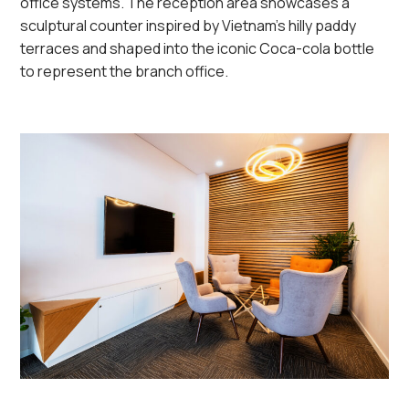
office systems.
The reception area
showcases
a
sculptural counter inspired
by
Vietnam’s
hilly paddy
terraces
and shaped into the iconic Coca-cola bottle
to represent the branch office.