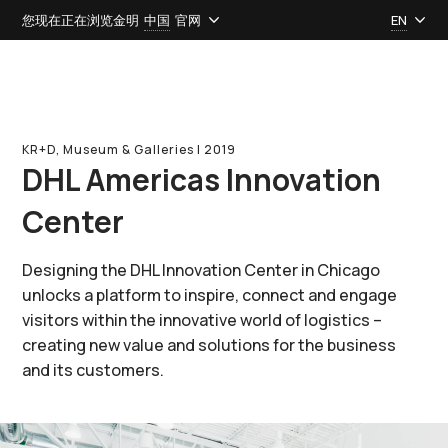
您现在正在浏览金明
中国
官网
EN
KR+D, Museum & Galleries l 2019
DHL Americas Innovation
Center
Designing the DHL Innovation Center in Chicago
unlocks a platform to inspire, connect and engage
visitors within the innovative world of logistics –
creating new value and solutions for the business
and its customers.