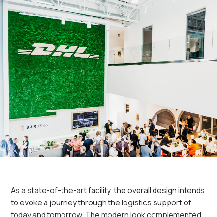
As a state-of-the-art facility, the overall design intends
to evoke a journey through the logistics support of
today and tomorrow. The modern look complemented