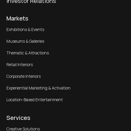
Investor Relations
Markets
Exhibitions & Events
Museums & Galleries
Thematic & Attractions
Retail Interiors
Corporate Interiors
Experiential Marketing & Activation
Location-Based Entertainment
Services
Creative Solutions