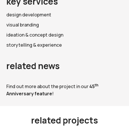
key services
design development
visual branding
ideation & concept design
storytelling & experience
related news
th
Find out more about the project in our
45
Anniversary feature
!
related projects