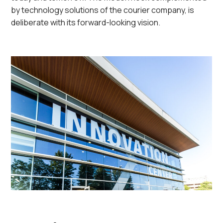
by technology solutions of the courier company, is
deliberate with its forward-looking vision.