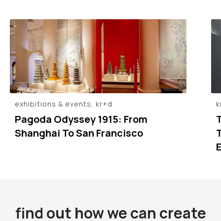
exhibitions & events, kr+d
k
Pagoda Odyssey 1915: From
Shanghai To San Francisco
find out how we can create