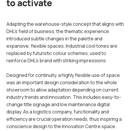
to activate
Adapting the warehouse-style concept that aligns with
DHL’s field of business, the thematic experience
introduced subtle changes in the palette and
expansive, flexible spaces. Industrial cool tones are
replaced by futuristic colour schemes, used to
reinforce DHL’s brand with striking impressions.
Designed for continuity, a highly flexible use of space
was an important design consideration to the whole
showroom to allow adaptation depending on current
industry trends and innovation. This includes easy-to-
change title signage and low maintenance digital
display.​ As a logistics company, functionality and
efficiency are crucial operation needs, thus inspiring a
conscience design to the Innovation Centre space.