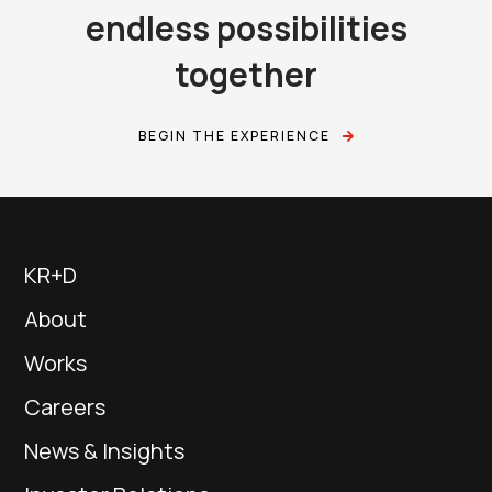
endless possibilities
together
BEGIN THE EXPERIENCE
KR+D
About
Works
Careers
News & Insights