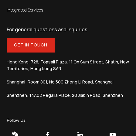
Integrated Services
For general questions and inquiries
GET IN TOUCH
Hong Kong: 728, Topsail Plaza, 11 On Sum Street, Shatin, New
Territories, Hong Kong SAR
Shanghai: Room 801, No 500 Zheng Li Road, Shanghai
Shenzhen: 14A02 Regalia Place, 20 Jiabin Road, Shenzhen
Follow Us