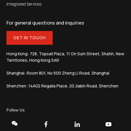
Integrated Services
For general questions and inquiries
GET IN TOUCH
Hong Kong: 728, Topsail Plaza, 11 On Sum Street, Shatin, New
Territories, Hong Kong SAR
Shanghai: Room 801, No 500 Zheng Li Road, Shanghai
Shenzhen: 14A02 Regalia Place, 20 Jiabin Road, Shenzhen
Follow Us