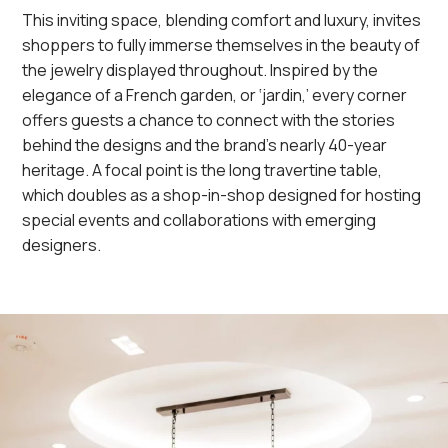
This inviting space, blending comfort and luxury, invites
shoppers to fully immerse themselves in the beauty of
the jewelry displayed throughout. Inspired by the
elegance of a French garden, or ‘jardin,’ every corner
offers guests a chance to connect with the stories
behind the designs and the brand’s nearly 40-year
heritage. A focal point is the long travertine table,
which doubles as a shop-in-shop designed for hosting
special events and collaborations with emerging
designers.