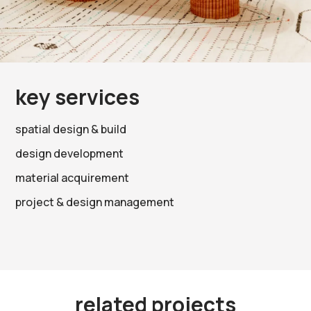
key services
spatial design & build
design development
material acquirement
project & design management
related projects