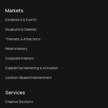
Markets
Exhibitions & Events
Museums & Galleries
Thematic & Attractions
Retail Interiors
Corporate Interiors
Experiential Marketing & Activation
Location-Based Entertainment
Services
Creative Solutions