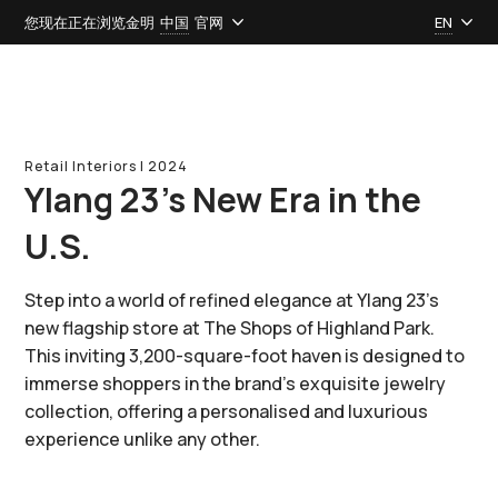
您现在正在浏览金明
中国
官网
EN
Retail Interiors l 2024
Ylang 23’s New Era in the
U.S.
Step into a world of refined elegance at Ylang 23's
new flagship store at The Shops of Highland Park.
This inviting 3,200-square-foot haven is designed to
immerse shoppers in the brand's exquisite jewelry
collection, offering a personalised and luxurious
experience unlike any other.