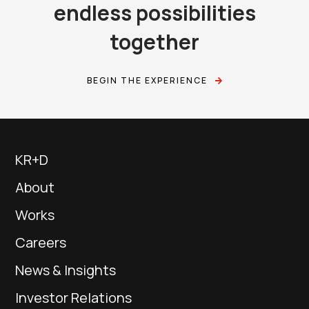
endless possibilities
together
BEGIN THE EXPERIENCE
KR+D
About
Works
Careers
News & Insights
Investor Relations