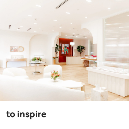
to inspire