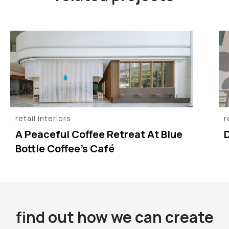
retail interiors
r
A Peaceful Coffee Retreat At Blue
Bottle Coffee’s Café
find out how we can create