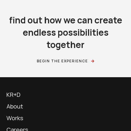
find out how we can create
endless possibilities
together
BEGIN THE EXPERIENCE
KR+D
About
Works
Careers