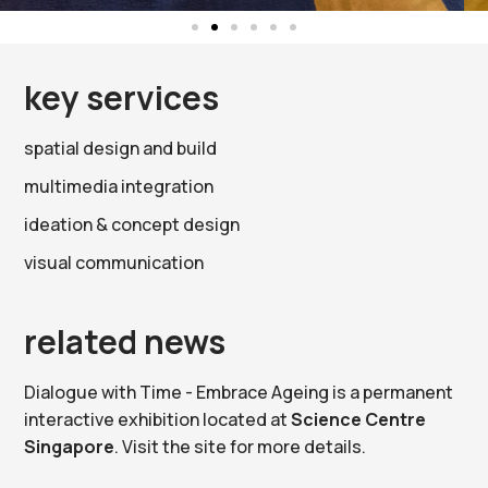
key services
spatial design and build
multimedia integration
ideation & concept design
visual communication
related news
Dialogue with Time - Embrace Ageing is a permanent
interactive exhibition located at
Science Centre
Singapore
. Visit the site for more details.