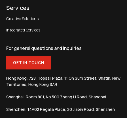
Services
Creative Solutions
Integrated Services
For general questions and inquiries
GET IN TOUCH
Hong Kong: 728, Topsail Plaza, 11 On Sum Street, Shatin, New
Territories, Hong Kong SAR
Shanghai: Room 801, No 500 Zheng Li Road, Shanghai
Shenzhen: 14A02 Regalia Place, 20 Jiabin Road, Shenzhen