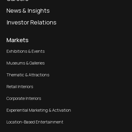
News & Insights
Investor Relations
Markets
Exhibitions & Events
Museums & Galleries
Thematic & Attractions
Retail Interiors
Corporate Interiors
Experiential Marketing & Activation
Location-Based Entertainment