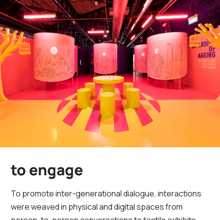
to engage
To promote inter-generational dialogue, interactions
were weaved in physical and digital spaces from