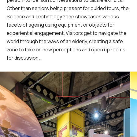
person-to-person conversations to tactile exhibits.
Other than seniors being present for guided tours, the
Science and Technology zone showcases various
facets of ageing using equipment or objects for
experiential engagement. Visitors get to navigate the
world through the ways of an elderly, creating a safe
zone to take on new perceptions and open up rooms
for discussion.