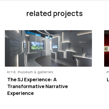
related projects
kr+d, museum & galleries
m
The SJ Experience: A
L
Transformative Narrative
Experience