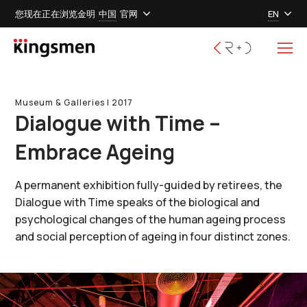
您现在正在浏览金明
中国
官网
EN
Museum & Galleries l 2017
Dialogue with Time –
Embrace Ageing
A permanent exhibition fully-guided by retirees, the
Dialogue with Time speaks of the biological and
psychological changes of the human ageing process
and social perception of ageing in four distinct zones.