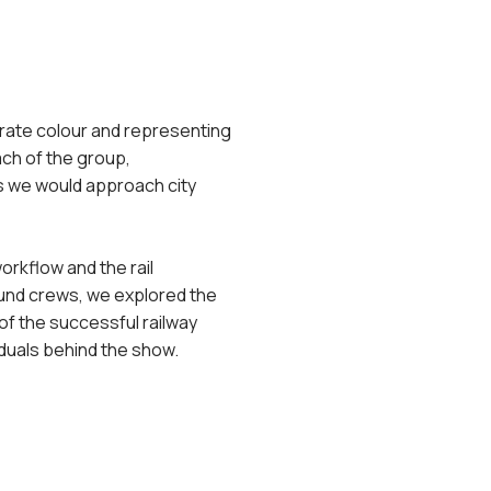
porate colour and representing
ch of the group,
ys we would approach city
orkflow and the rail
ound crews, we explored the
of the successful railway
iduals behind the show.