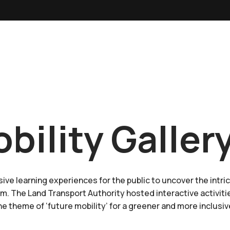
bility Galler
ive learning experiences for the public to uncover the intri
m. The Land Transport Authority hosted interactive activit
e theme of ‘future mobility’ for a greener and more inclusi