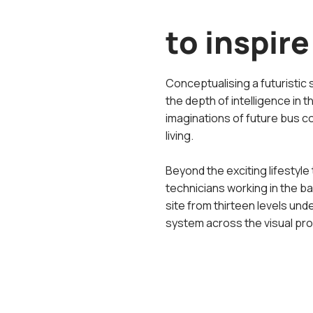
to inspire
Conceptualising a futuristic 
the depth of intelligence in t
imaginations of future bus c
living.
Beyond the exciting lifestyle 
technicians working in the 
site from thirteen levels und
system across the visual pro