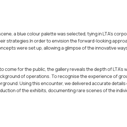
scene, a blue colour palette was selected, tying in LTA’s cor
heir strategies.In order to envision the forward-
looking approa
oncepts were set up, allowing a glimpse of the innovative wa
to come for the public, the gallery reveals the depth of LTA’s w
background of operations. To recognise the experience of gr
erground. Using this encounter, we delivered accurate details 
duction of the exhibits, documenting rare scenes of the indiv