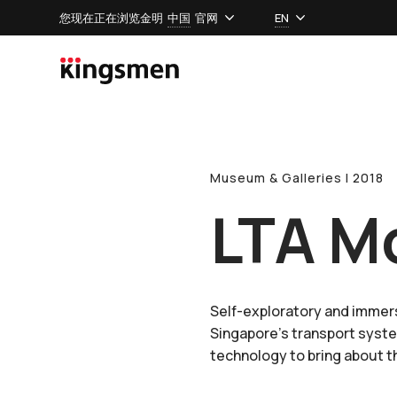
您现在正在浏览金明
中国
官网
EN
Museum & Galleries l 2018
LTA Mo
Self-exploratory and immers
Singapore’s transport syste
technology to bring about th