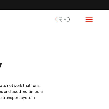
y
cate network that runs
ies and used multimedia
ve transport system.